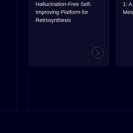
Hallucination-Free Self-
1: A
Improving Platform for
Mes
Retrosynthesis