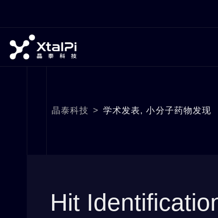
晶泰科技
>
学术发表
,
小分子药物发现
Hit Identificati