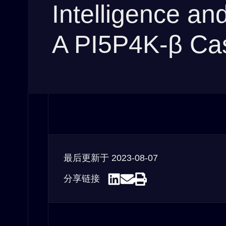
Intelligence a
A PI5P4K-β Ca
最后更新于
2023-08-07
分享链接