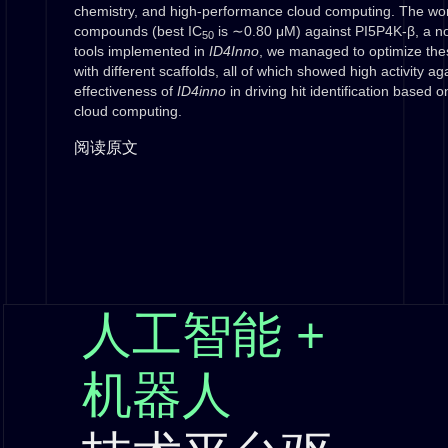
chemistry, and high-performance cloud computing. The work
compounds (best IC
is ∼0.80 μM) against PI5P4K-β, a nov
50
tools implemented in
ID4Inno
, we managed to optimize thes
with different scaffolds, all of which showed high activity 
effectiveness of
ID4inno
in driving hit identification based o
cloud computing.
阅读原文
人工智能 +
机器人