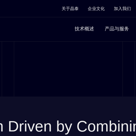
关于晶泰
企业文化
加入我们
技术概述
产品与服务
on Driven by Combinin