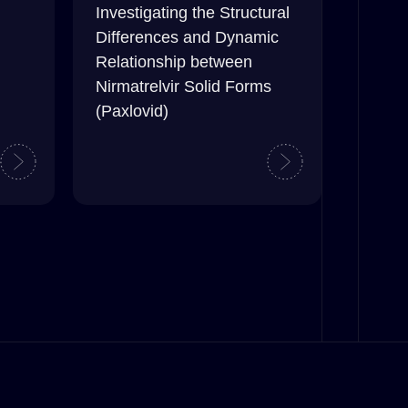
Investigating the Structural
Differences and Dynamic
Relationship between
Nirmatrelvir Solid Forms
(Paxlovid)