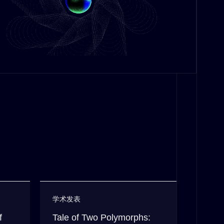
学术发表
f
Tale of Two Polymorphs: