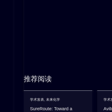
推荐阅读
学术发表
,
未来化学
学术
SureRoute: Toward a
Avib