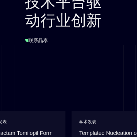
技术平台驱
动行业创新
联系晶泰
发表
学术发表
actam Tomilopil Form
Templated Nucleation o