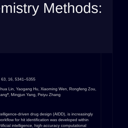
emistry Methods:
 63, 16, 5341–5355
ohua Lin, Yaogang Hu, Xiaoming Wen, Rongfeng Zou,
Fang
*
, Mingjun Yang, Peiyu Zhang
telligence-driven drug design (AIDD), is increasingly
workflow for hit identification was developed within
tificial intelligence, high-accuracy computational