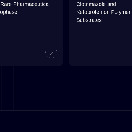
 Rare Pharmaceutical
Clotrimazole and
ophase
Ketoprofen on Polymer
Substrates