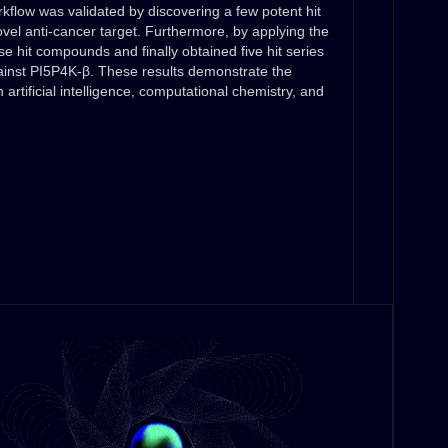
flow was validated by discovering a few potent hit
el anti-cancer target. Furthermore, by applying the
e hit compounds and finally obtained five hit series
against PI5P4K-β. These results demonstrate the
n artificial intelligence, computational chemistry, and