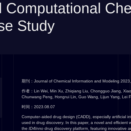
nd Computational Ch
se Study
期刊：Journal of Chemical Information and Modeling 2023,
作者：Lin Wei, Min Xu, Zhiqiang Liu, Chongguo Jiang, Xia
Chunwang Peng, Hongrui Lin, Guo Wang, Lijun Yang, Lei 
时间：2023.08.07
Computer-aided drug design (CADD), especially artificial in
used in drug discovery. In this paper, a novel and efficient 
the
ID4Inno
drug discovery platform, featuring innovative ar