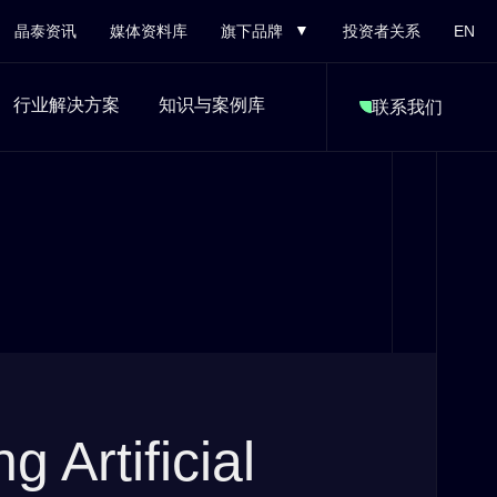
晶泰资讯
媒体资料库
旗下品牌
投资者关系
EN
行业解决方案
知识与案例库
联系我们
g Artificial