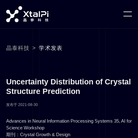
晶泰科技
>
学术发表
Uncertainty Distribution of Crystal
Structure Prediction
发布于
2021-08-30
Advances in Neural Information Processing Systems 35, AI for
Science Workshop
期刊：Crystal Growth & Design