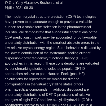
作者：Yuriy Abramov, Bochen Li et al.
时间：2021-08-30
The modern crystal structure prediction (CSP) technologies
have proven to be accurate enough to provide a valuable
support for a stable form selection in the pharmaceutical
industry. We demonstrate that successful applications of the
CSP predictions, in part, may be accounted for by favorable
uncertainty distribution with the smallest absolute errors in the
low relative crystal energy region. Such behavior is dictated by
the lowest contribution of the systematic scaling error of
dispersion-corrected density functional theory (DFT-D)
approaches in this region. These considerations are validated
by benchmarking studies of selected popular DFT-D
approaches relative to post-Hartree–Fock (post-HF)
calculations for representative molecular dimeric
configurations in the virtual crystalline states of four
pharmaceutical compounds. In addition, discussed are
uncertainty distributions of DFT-D predictions of relative
energies of eight ROY and five oxalyl dihydrazide (ODH)
polymorphs relative to MP2D/HMBI and CCSD(T)/HMBI