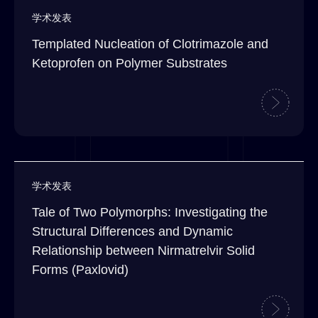
学术发表
Templated Nucleation of Clotrimazole and
Ketoprofen on Polymer Substrates
学术发表
Tale of Two Polymorphs: Investigating the
Structural Differences and Dynamic
Relationship between Nirmatrelvir Solid
Forms (Paxlovid)