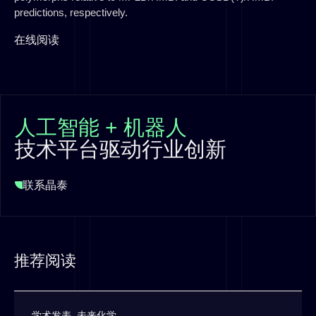
predictions, respectively.
在线阅读
人工智能 + 机器人
技术平台驱动行业创新
联系晶泰
推荐阅读
学术发表
,
未来化学