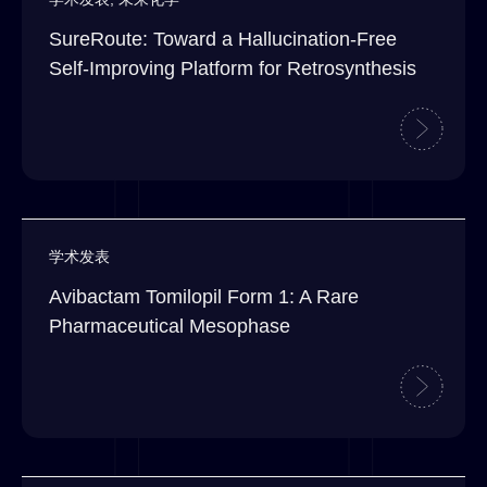
SureRoute: Toward a Hallucination-Free
Self-Improving Platform for Retrosynthesis
学术发表
Avibactam Tomilopil Form 1: A Rare
Pharmaceutical Mesophase