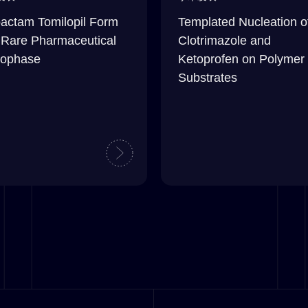
actam Tomilopil Form
Templated Nucleation o
 Rare Pharmaceutical
Clotrimazole and
ophase
Ketoprofen on Polymer
Substrates