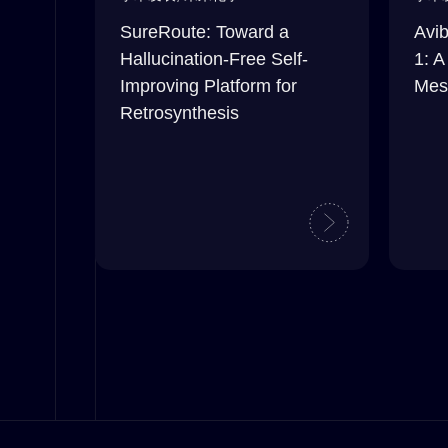
SureRoute: Toward a
Avib
Hallucination-Free Self-
1: A
Improving Platform for
Mes
Retrosynthesis