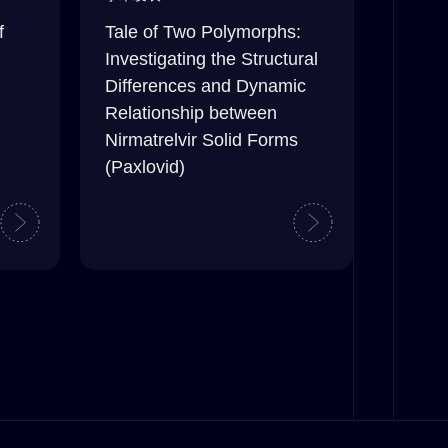
f
Tale of Two Polymorphs:
Investigating the Structural
Differences and Dynamic
Relationship between
Nirmatrelvir Solid Forms
(Paxlovid)