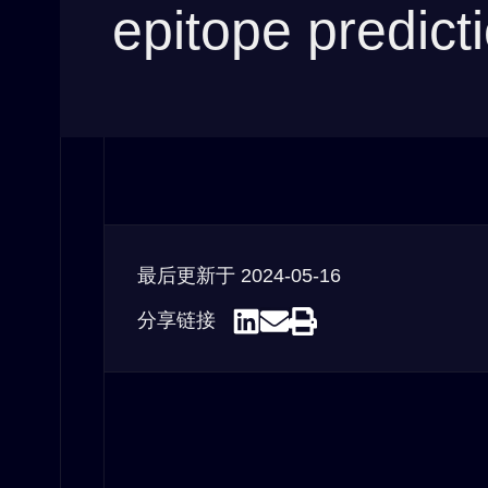
epitope predict
最后更新于
2024-05-16
分享链接