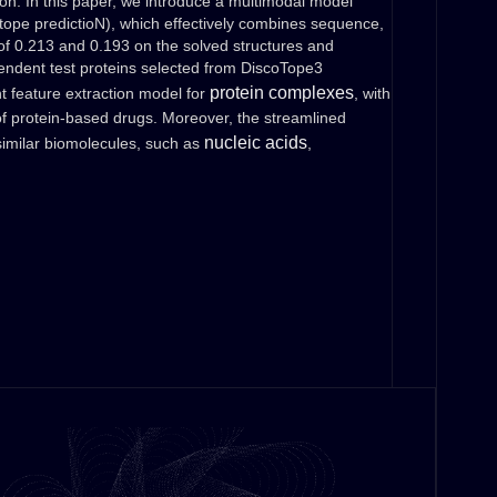
tion. In this paper, we introduce a multimodal model
pe predictioN), which effectively combines sequence,
of 0.213 and 0.193 on the solved structures and
pendent test proteins selected from DiscoTope3
protein complexes
t feature extraction model for
, with
 of protein-based drugs. Moreover, the streamlined
nucleic acids
imilar biomolecules, such as
,