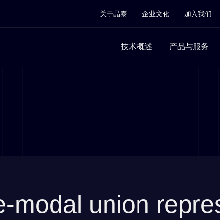
关于晶泰
企业文化
加入我们
技术概述
产品与服务
odal union represe