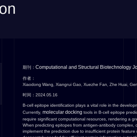
ion
Computational and Structural Biotechnology J
期刊：
作者：
Xiaodong Wang, Xiangrui Gao, Xuezhe Fan, Zhe Huai, Ge
时间：2024.05.16
B-cell epitope identification plays a vital role in the develo
molecular docking
Currently,
tools in B-cell epitope pred
require significant computational resources, rendering a g
When predicting epitopes from antigen-antibody complex, cur
implement the prediction due to insufficient protein feature 