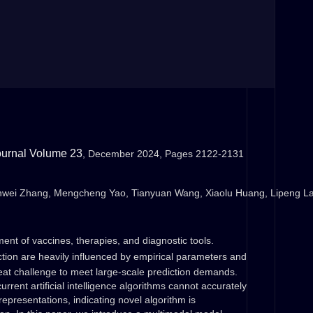
ournal
Volume 23
, December 2024, Pages 2122-2131
nwei Zhang, Mengcheng Yao, Tianyuan Wang, Xiaolu Huang, Lipeng La
pment of vaccines, therapies, and diagnostic tools.
iction are heavily influenced by empirical parameters and
reat challenge to meet large-scale prediction demands.
rent artificial intelligence algorithms cannot accurately
representations, indicating novel algorithm is