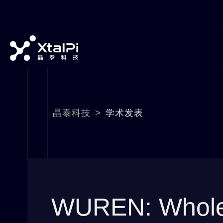
晶泰科技
>
学术发表
WUREN: Whole-m