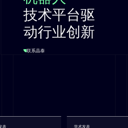
技术平台驱
动行业创新
联系晶泰
发表
学术发表