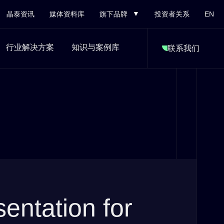
晶泰资讯
媒体资料库
旗下品牌
投资者关系
EN
行业解决方案
知识与案例库
联系我们
ntation for