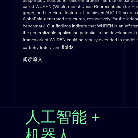
desperately needed for efficient protein information extrac
called WUREN (Whole-modal Union Representation for Epito
graph, and structural features. It achieved AUC-PR scores 
AlphaFold-generated structures, respectively, for the inde
benchmark. Our findings indicate that WUREN is an efficien
the generalizable application potential in the development
framework of WUREN could be readily extended to model s
lipids
carbohydrates, and
.
阅读原文
人工智能 +
机器人