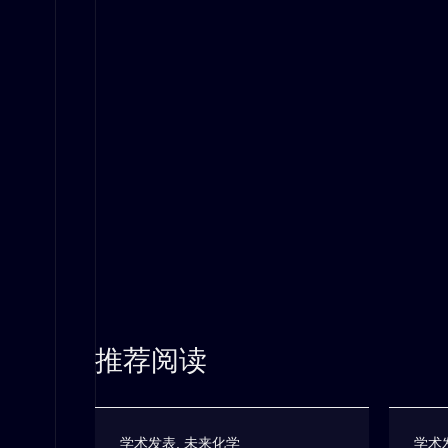
推荐阅读
学术发表
,
未来化学
学术